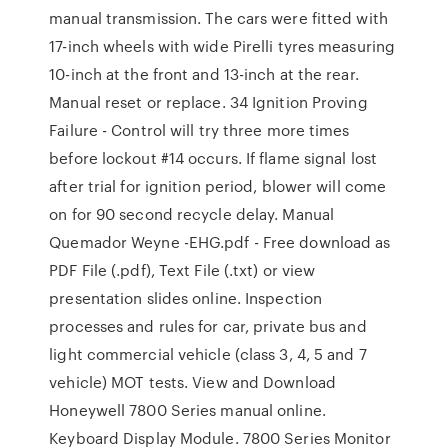
manual transmission. The cars were fitted with
17-inch wheels with wide Pirelli tyres measuring
10-inch at the front and 13-inch at the rear.
Manual reset or replace. 34 Ignition Proving
Failure - Control will try three more times
before lockout #14 occurs. If flame signal lost
after trial for ignition period, blower will come
on for 90 second recycle delay. Manual
Quemador Weyne -EHG.pdf - Free download as
PDF File (.pdf), Text File (.txt) or view
presentation slides online. Inspection
processes and rules for car, private bus and
light commercial vehicle (class 3, 4, 5 and 7
vehicle) MOT tests. View and Download
Honeywell 7800 Series manual online.
Keyboard Display Module. 7800 Series Monitor