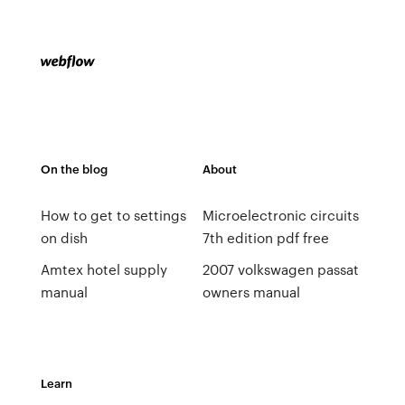
On the blog
About
How to get to settings
Microelectronic circuits
on dish
7th edition pdf free
Amtex hotel supply
2007 volkswagen passat
manual
owners manual
Learn