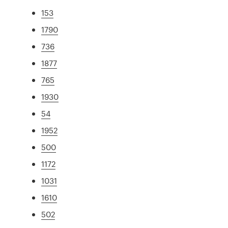
153
1790
736
1877
765
1930
54
1952
500
1172
1031
1610
502