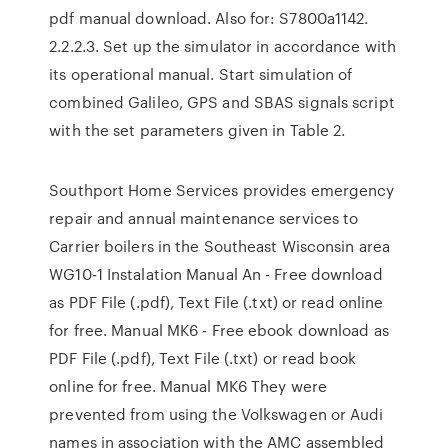
pdf manual download. Also for: S7800a1142.
2.2.2.3. Set up the simulator in accordance with
its operational manual. Start simulation of
combined Galileo, GPS and SBAS signals script
with the set parameters given in Table 2.
Southport Home Services provides emergency
repair and annual maintenance services to
Carrier boilers in the Southeast Wisconsin area
WG10-1 Instalation Manual An - Free download
as PDF File (.pdf), Text File (.txt) or read online
for free. Manual MK6 - Free ebook download as
PDF File (.pdf), Text File (.txt) or read book
online for free. Manual MK6 They were
prevented from using the Volkswagen or Audi
names in association with the AMC assembled