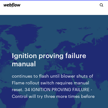
Ignition proving failure
manual
continues to flash until blower shuts of
Flame rollout switch requires manual
reset. 34 IGNITION PROVING FAILURE -
Control will try three more times before