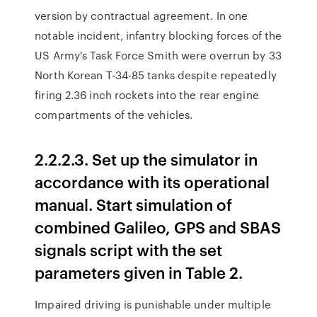
version by contractual agreement. In one
notable incident, infantry blocking forces of the
US Army's Task Force Smith were overrun by 33
North Korean T-34-85 tanks despite repeatedly
firing 2.36 inch rockets into the rear engine
compartments of the vehicles.
2.2.2.3. Set up the simulator in
accordance with its operational
manual. Start simulation of
combined Galileo, GPS and SBAS
signals script with the set
parameters given in Table 2.
Impaired driving is punishable under multiple