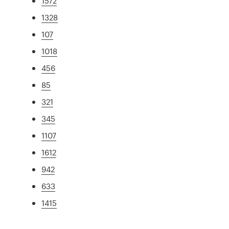
1572
1328
107
1018
456
85
321
345
1107
1612
942
633
1415