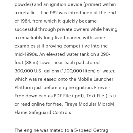
powder) and an ignition device (primer) within
a metallic… The 962 was introduced at the end
of 1984, from which it quickly became
successful through private owners while having
a remarkably long-lived career, with some
examples still proving competitive into the
mid-1990s. An elevated water tank on a 290-
foot (88 m) tower near each pad stored
300,000 U.S. gallons (1,100,000 liters) of water,
which was released onto the Mobile Launcher
Platform just before engine ignition. Fireye -
Free download as PDF File (.pdf), Text File (.txt)
or read online for free. Fireye Modular MicroM
Flame Safeguard Controls
The engine was mated to a 5-speed Getrag