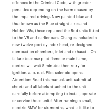
offences in the Criminal Code, with greater
penalties depending on the harm caused by
the impaired driving. Now painted blue and
thus known as the Blue straight-sixes and
Holden V8s, these replaced the Red units fitted
to the VB and earlier cars. Changes included a
new twelve-port cylinder head, re-designed
combustion chambers, inlet and exhaust… On
failure to sense pilot flame or main flame,
control will wait 5 minutes then retry for
ignition. a. b. c. d. Pilot solenoid opens.
Ateention: Read this manual, unit submittal
sheets and all labels attached to the unit
carefully before attempting to install, operate
or service these units! After running a small,
electric BMW for six months, what is it like to