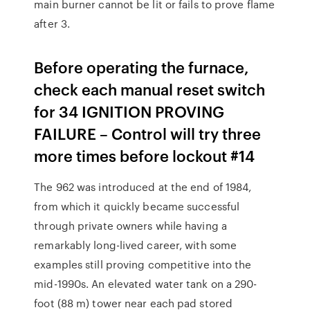
main burner cannot be lit or fails to prove flame
after 3.
Before operating the furnace,
check each manual reset switch
for 34 IGNITION PROVING
FAILURE – Control will try three
more times before lockout #14
The 962 was introduced at the end of 1984,
from which it quickly became successful
through private owners while having a
remarkably long-lived career, with some
examples still proving competitive into the
mid-1990s. An elevated water tank on a 290-
foot (88 m) tower near each pad stored