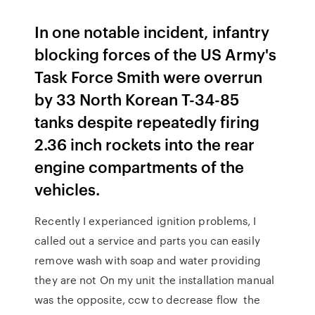
In one notable incident, infantry
blocking forces of the US Army's
Task Force Smith were overrun
by 33 North Korean T-34-85
tanks despite repeatedly firing
2.36 inch rockets into the rear
engine compartments of the
vehicles.
Recently I experianced ignition problems, I
called out a service and parts you can easily
remove wash with soap and water providing
they are not On my unit the installation manual
was the opposite, ccw to decrease flow the