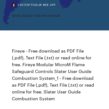
FASTSOFTSOOJM.WEB.APP
Ipod classic restore manual
Fireye - Free download as PDF File
(.pdf), Text File (.txt) or read online for
free. Fireye Modular MicroM Flame
Safeguard Controls Slater User Guide
Combustion System_1 - Free download
as PDF File (.pdf), Text File (.txt) or read
online for free. Slater User Guide
Combustion System