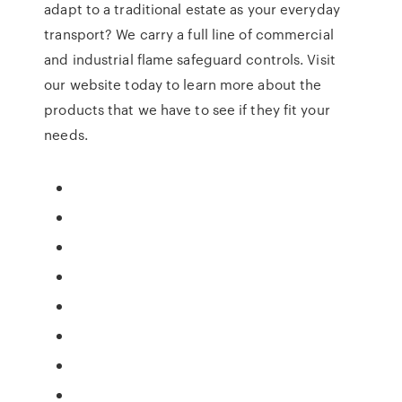
adapt to a traditional estate as your everyday
transport? We carry a full line of commercial
and industrial flame safeguard controls. Visit
our website today to learn more about the
products that we have to see if they fit your
needs.