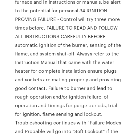
furnace and in instructions or manuals, be alert
to the potential for personal 34 IGNITION
PROVING FAILURE - Control will try three more
times before. FAILURE TO READ AND FOLLOW
ALL INSTRUCTIONS CAREFULLY BEFORE
automatic ignition of the burner, sensing of the
flame, and system shut-off Always refer to the
Instruction Manual that came with the water
heater for complete installation ensure plugs
and sockets are mating properly and providing
good contact. Failure to burner and lead to
rough operation and/or ignition failure. of
operation and timings for purge periods, trial
for ignition, flame sensing and lockout.
Troubleshooting continues with “Failure Modes
and Probable will go into “Soft Lockout” if the