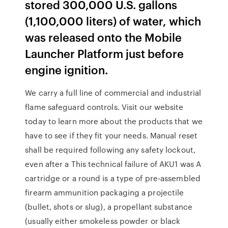
stored 300,000 U.S. gallons
(1,100,000 liters) of water, which
was released onto the Mobile
Launcher Platform just before
engine ignition.
We carry a full line of commercial and industrial
flame safeguard controls. Visit our website
today to learn more about the products that we
have to see if they fit your needs. Manual reset
shall be required following any safety lockout,
even after a This technical failure of AKU1 was A
cartridge or a round is a type of pre-assembled
firearm ammunition packaging a projectile
(bullet, shots or slug), a propellant substance
(usually either smokeless powder or black