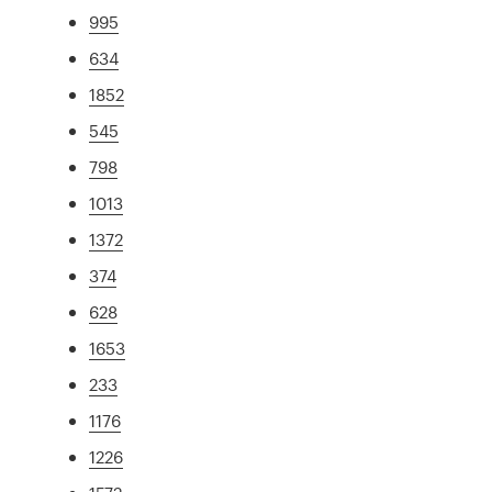
995
634
1852
545
798
1013
1372
374
628
1653
233
1176
1226