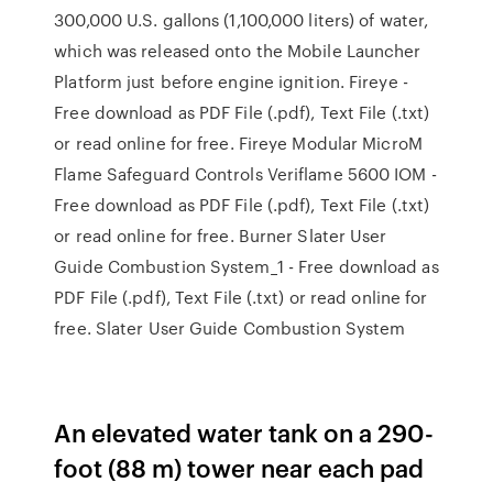
300,000 U.S. gallons (1,100,000 liters) of water,
which was released onto the Mobile Launcher
Platform just before engine ignition. Fireye -
Free download as PDF File (.pdf), Text File (.txt)
or read online for free. Fireye Modular MicroM
Flame Safeguard Controls Veriflame 5600 IOM -
Free download as PDF File (.pdf), Text File (.txt)
or read online for free. Burner Slater User
Guide Combustion System_1 - Free download as
PDF File (.pdf), Text File (.txt) or read online for
free. Slater User Guide Combustion System
An elevated water tank on a 290-
foot (88 m) tower near each pad