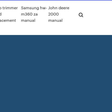
o trimmer
Samsung hw-
John deere
d
m360 za
2000
lacement
manual
manual