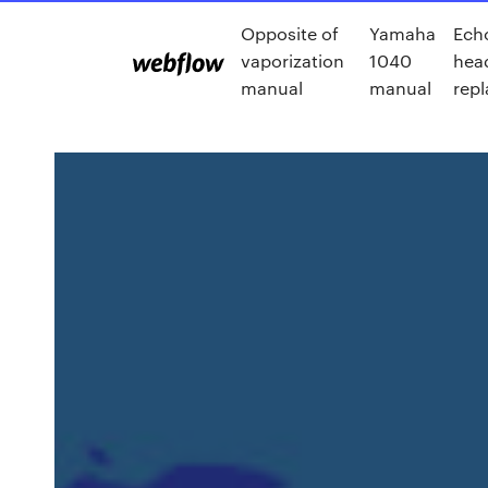
Opposite of
Yamaha
Ech
vaporization
1040
hea
manual
manual
rep